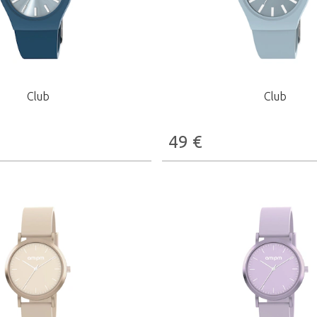
Club
Club
49
€