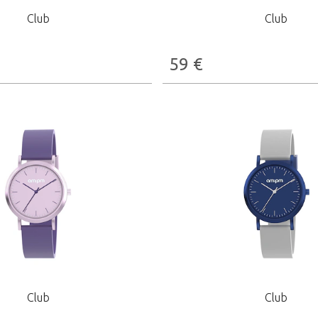
Club
Club
59
€
Club
Club