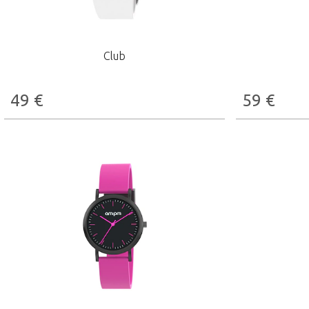
Club
49
€
59
€