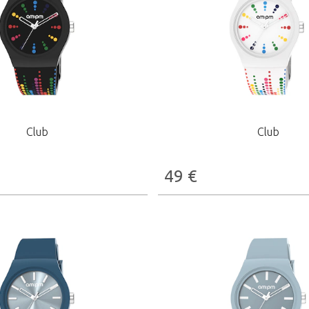
Club
Club
49
€