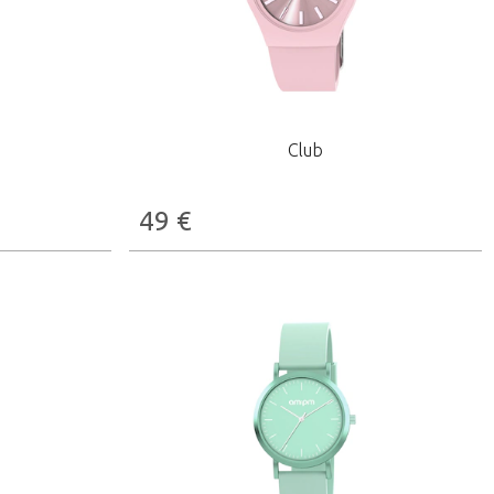
Club
49
€