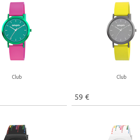
Club
Club
59
€