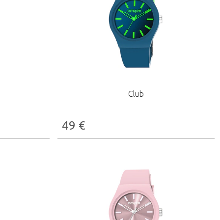
Club
49
€