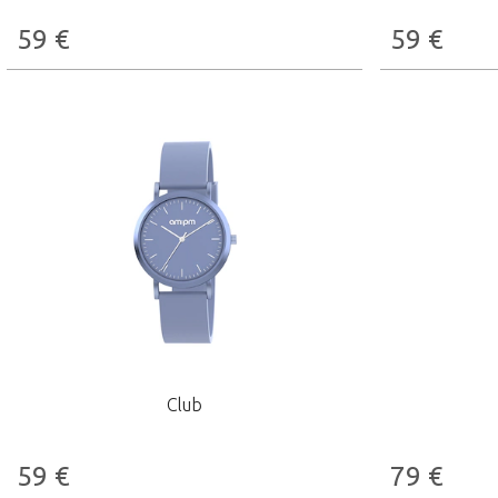
59
€
59
€
Club
59
€
79
€