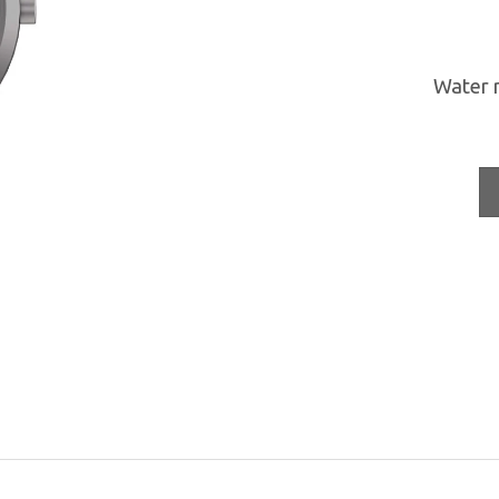
Water 