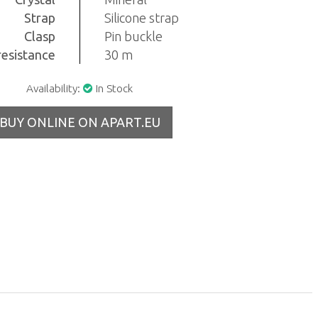
Strap
Silicone strap
Clasp
Pin buckle
resistance
30 m
Availability:
In Stock
BUY ONLINE ON APART.EU