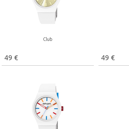
Club
49
€
49
€