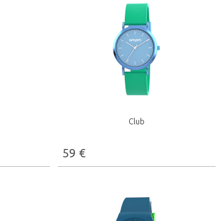
Club
59
€