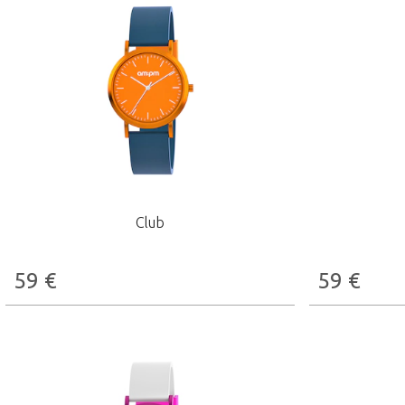
Club
59
€
59
€