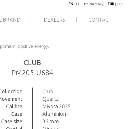
EN
PL
Use currency:
EUR
|
PLN
|
|
E BRAND
DEALERS
CONTACT
ptimism, positive energy.
CLUB
PM205-U684
Collection
Club
Movement
Quartz
Calibre
Miyota 2035
Case
Aluminium
Case size
36 mm
Crystal
Mineral