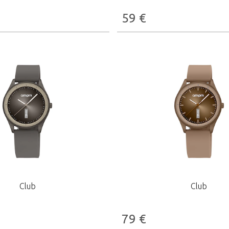
59
€
Club
Club
79
€