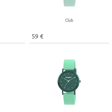
Club
59
€