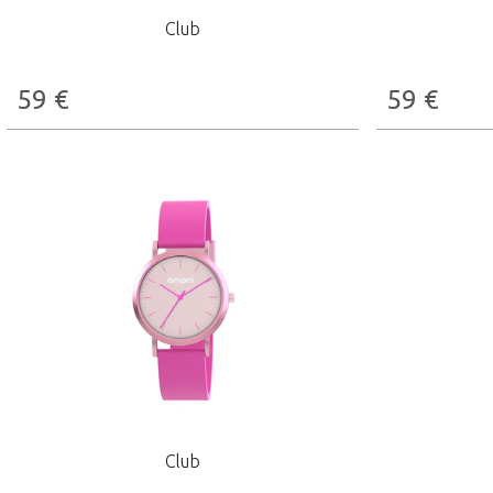
Club
59
€
59
€
Club