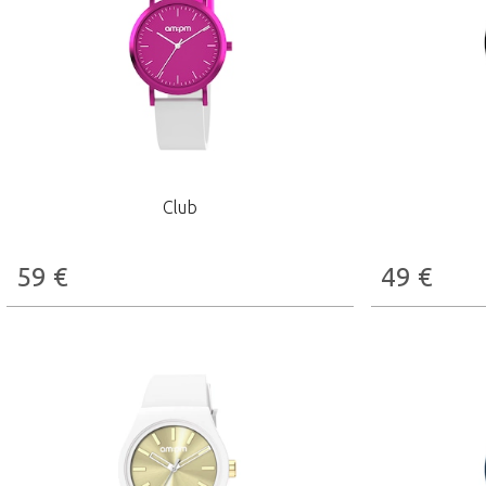
Club
59
€
49
€