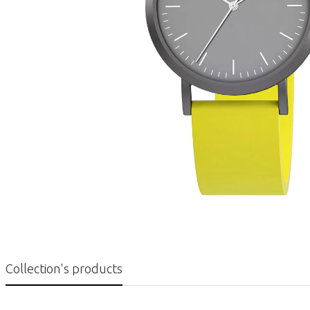
Collection's products