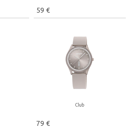
59
€
Club
79
€