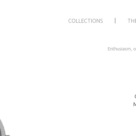
|
COLLECTIONS
TH
Enthusiasm, o