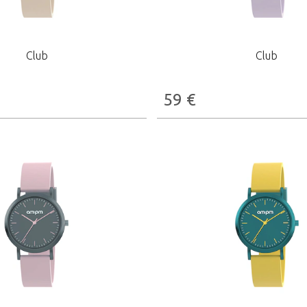
Club
Club
59
€