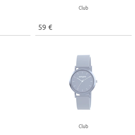
Club
59
€
Club